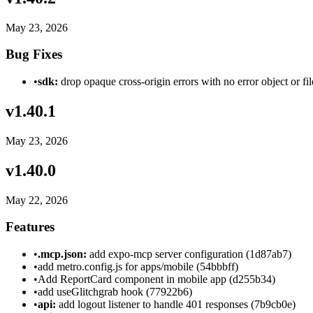
May 23, 2026
Bug Fixes
•
sdk:
drop opaque cross-origin errors with no error object or f
v
1.40.1
May 23, 2026
v
1.40.0
May 22, 2026
Features
•
.mcp.json:
add expo-mcp server configuration (1d87ab7)
•
add metro.config.js for apps/mobile (54bbbff)
•
Add ReportCard component in mobile app (d255b34)
•
add useGlitchgrab hook (77922b6)
•
api:
add logout listener to handle 401 responses (7b9cb0e)