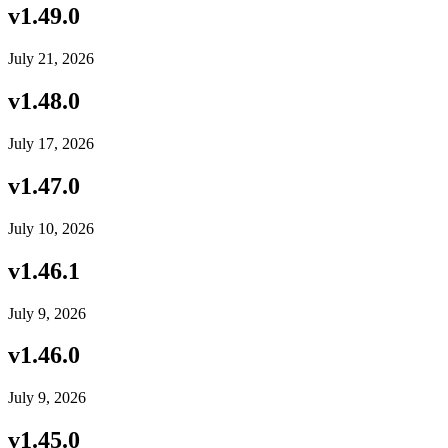
v
1.49.0
July 21, 2026
v
1.48.0
July 17, 2026
v
1.47.0
July 10, 2026
v
1.46.1
July 9, 2026
v
1.46.0
July 9, 2026
v
1.45.0