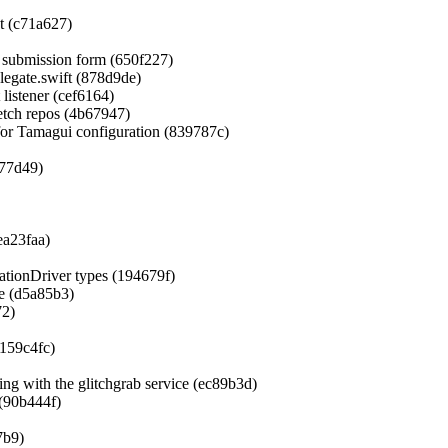
et (c71a627)
 submission form (650f227)
egate.swift (878d9de)
listener (cef6164)
etch repos (4b67947)
for Tamagui configuration (839787c)
677d49)
ea23faa)
mationDriver types (194679f)
te (d5a85b3)
72)
159c4fc)
ing with the glitchgrab service (ec89b3d)
(90b444f)
7b9)