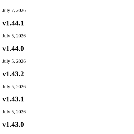
July 7, 2026
v
1.44.1
July 5, 2026
v
1.44.0
July 5, 2026
v
1.43.2
July 5, 2026
v
1.43.1
July 5, 2026
v
1.43.0