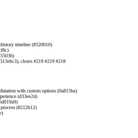
-history timeline (8520010)
cf8c)
6455036)
 (313ebc3), closes #219 #219 #218
Mutation with custom options (0a815ba)
xperience (d33ee24)
(6d019a9)
d process (8212b12)
e)