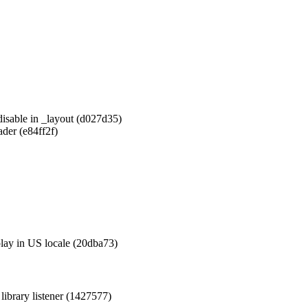
disable in _layout (d027d35)
der (e84ff2f)
play in US locale (20dba73)
library listener (1427577)