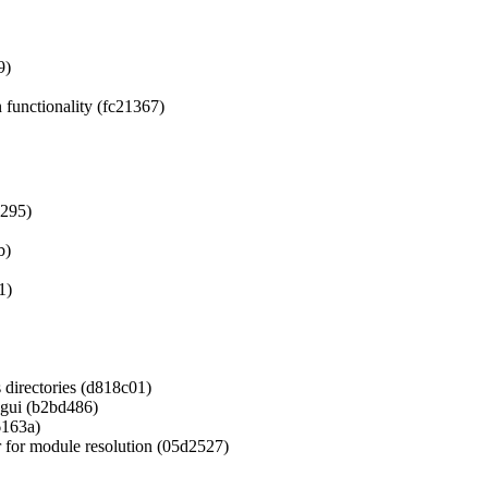
9)
 functionality (fc21367)
a295)
b)
1)
s directories (d818c01)
agui (b2bd486)
6163a)
 for module resolution (05d2527)