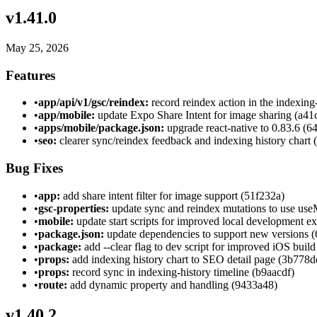
v
1.41.0
May 25, 2026
Features
•
app/api/v1/gsc/reindex:
record reindex action in the indexing
•
app/mobile:
update Expo Share Intent for image sharing (a41
•
apps/mobile/package.json:
upgrade react-native to 0.83.6 (
•
seo:
clearer sync/reindex feedback and indexing history chart
Bug Fixes
•
app:
add share intent filter for image support (51f232a)
•
gsc-properties:
update sync and reindex mutations to use use
•
mobile:
update start scripts for improved local development e
•
package.json:
update dependencies to support new versions 
•
package:
add --clear flag to dev script for improved iOS buil
•
props:
add indexing history chart to SEO detail page (3b778d
•
props:
record sync in indexing-history timeline (b9aacdf)
•
route:
add dynamic property and handling (9433a48)
v
1.40.2