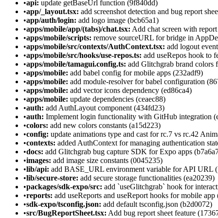
•
api:
update getBaseUrl function (9f840dd)
•
app/_layout.tsx:
add screenshot detection and bug report she
•
app/auth/login:
add logo image (bcb65a1)
•
apps/mobile/app/(tabs)/chat.tsx:
Add chat screen with report
•
apps/mobile/scripts:
remove sourceURL for bridge in AppDel
•
apps/mobile/src/contexts/AuthContext.tsx:
add logout event 
•
apps/mobile/src/hooks/use-repos.ts:
add useRepos hook to f
•
apps/mobile/tamagui.config.ts:
add Glitchgrab brand colors 
•
apps/mobile:
add babel config for mobile apps (232adf9)
•
apps/mobile:
add module-resolver for babel configuration (8
•
apps/mobile:
add vector icons dependency (ed86ca4)
•
apps/mobile:
update dependencies (ceaec88)
•
auth:
add AuthLayout component (434fd23)
•
auth:
Implement login functionality with GitHub integration (
•
colors:
add new colors constants (a15d223)
•
config:
update animations type and cast for rc.7 vs rc.42 Ani
•
contexts:
added AuthContext for managing authentication sta
•
docs:
add Glitchgrab bug capture SDK for Expo apps (b7a6a
•
images:
add image size constants (0045235)
•
lib/api:
add BASE_URL environment variable for API URL (
•
lib/secure-store:
add secure storage functionalities (ea20239)
•
packages/sdk-expo/src:
add `useGlitchgrab` hook for interact
•
reports:
add useReports and useReport hooks for mobile app 
•
sdk-expo/tsconfig.json:
add default tsconfig.json (b2d0072)
•
src/BugReportSheet.tsx:
Add bug report sheet feature (1736