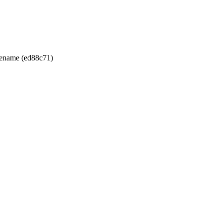
ilename (ed88c71)