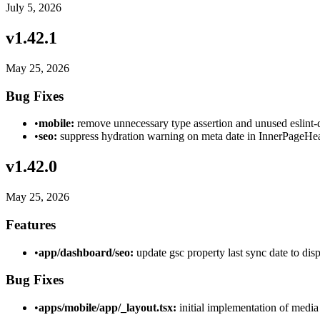
July 5, 2026
v
1.42.1
May 25, 2026
Bug Fixes
•
mobile:
remove unnecessary type assertion and unused eslint-
•
seo:
suppress hydration warning on meta date in InnerPageHea
v
1.42.0
May 25, 2026
Features
•
app/dashboard/seo:
update gsc property last sync date to dis
Bug Fixes
•
apps/mobile/app/_layout.tsx:
initial implementation of media 