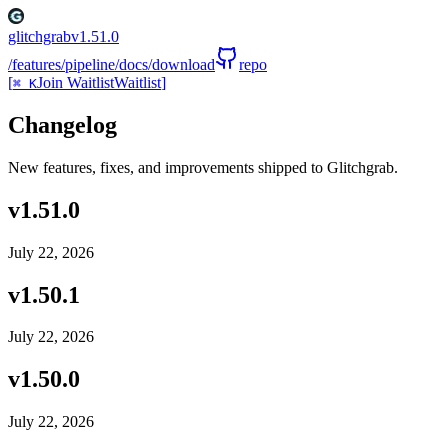
glitchgrab
v
1.51.0
/features
/pipeline
/docs
/download
repo
[
Join Waitlist
Waitlist
]
⌘ K
Changelog
New features, fixes, and improvements shipped to Glitchgrab.
v
1.51.0
July 22, 2026
v
1.50.1
July 22, 2026
v
1.50.0
July 22, 2026