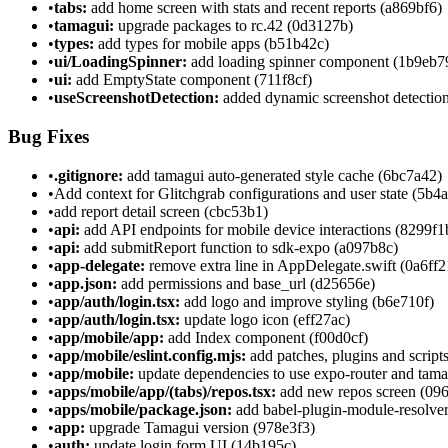
•
tabs:
add home screen with stats and recent reports (a869bf6)
•
tamagui:
upgrade packages to rc.42 (0d3127b)
•
types:
add types for mobile apps (b51b42c)
•
ui/LoadingSpinner:
add loading spinner component (1b9eb7
•
ui:
add EmptyState component (711f8cf)
•
useScreenshotDetection:
added dynamic screenshot detection
Bug Fixes
•
.gitignore:
add tamagui auto-generated style cache (6bc7a42)
•
Add context for Glitchgrab configurations and user state (5b4
•
add report detail screen (cbc53b1)
•
api:
add API endpoints for mobile device interactions (8299f1
•
api:
add submitReport function to sdk-expo (a097b8c)
•
app-delegate:
remove extra line in AppDelegate.swift (0a6ff2
•
app.json:
add permissions and base_url (d25656e)
•
app/auth/login.tsx:
add logo and improve styling (b6e710f)
•
app/auth/login.tsx:
update logo icon (eff27ac)
•
app/mobile/app:
add Index component (f00d0cf)
•
app/mobile/eslint.config.mjs:
add patches, plugins and script
•
app/mobile:
update dependencies to use expo-router and tam
•
apps/mobile/app/(tabs)/repos.tsx:
add new repos screen (09
•
apps/mobile/package.json:
add babel-plugin-module-resolver
•
app:
upgrade Tamagui version (978e3f3)
•
auth:
update login form UI (14b195c)